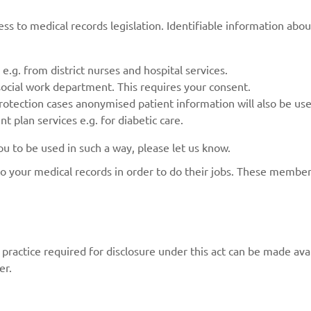
ss to medical records legislation. Identifiable information abou
e.g. from district nurses and hospital services.
social work department. This requires your consent.
rotection cases anonymised patient information will also be used
 plan services e.g. for diabetic care.
 to be used in such a way, please let us know.
to your medical records in order to do their jobs. These member
ractice required for disclosure under this act can be made avail
er.