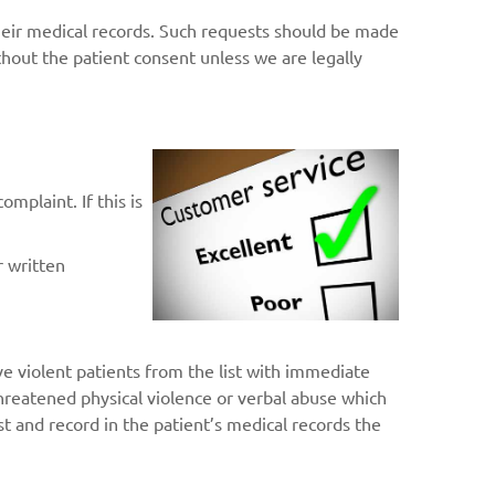
heir medical records. Such requests should be made
hout the patient consent unless we are legally
mplaint. If this is
r written
e violent patients from the list with immediate
 threatened physical violence or verbal abuse which
list and record in the patient’s medical records the