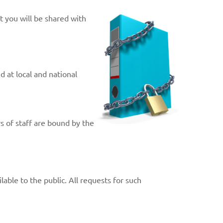
t you will be shared with
 at local and national
s of staff are bound by the
able to the public. All requests for such