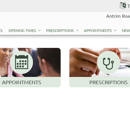
T
Antrim Roa
ES
OPENING TIMES
PRESCRIPTIONS
APPOINTMENTS
NEW
APPOINTMENTS
PRESCRIPTIONS