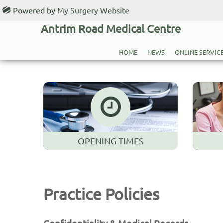
Powered by
My Surgery Website
Antrim Road Medical Centre
HOME
NEWS
ONLINE SERVIC
OPENING TIMES
Practice Policies