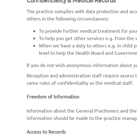
Confidentiality & Medical Records
The practice complies with data protection and acce
others in the following circumstances:
To provide further medical treatment for you 
To help you get other services e.g. from the 
When we have a duty to others e.g. in child p
level to help the Health Board and Government
If you do not wish anonymous information about you
Reception and administration staff require access 
same rules of confidentiality as the medical staff.
Freedom of Information
Information about the General Practioners and the p
information should be made to the practice manag
Access to Records