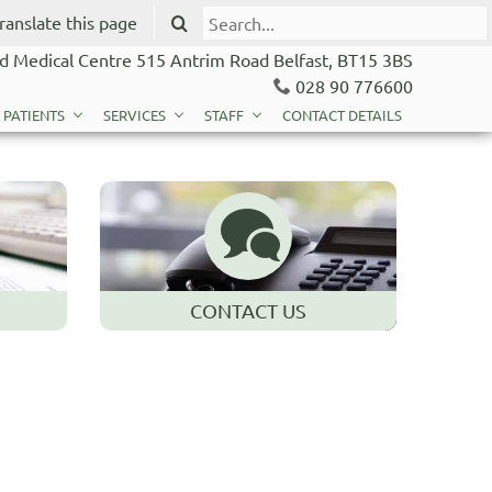
ranslate this page
d Medical Centre 515 Antrim Road Belfast, BT15 3BS
028 90 776600
 PATIENTS
SERVICES
STAFF
CONTACT DETAILS
CONTACT US