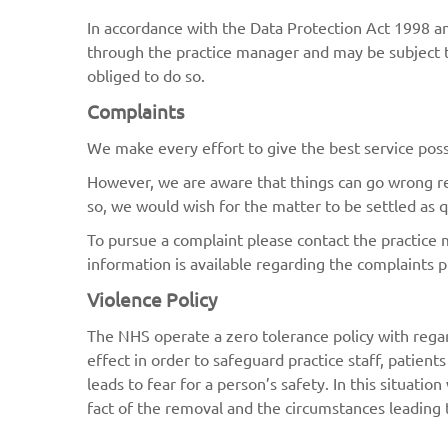
In accordance with the Data Protection Act 1998 a
through the practice manager and may be subject to
obliged to do so.
Complaints
We make every effort to give the best service poss
However, we are aware that things can go wrong resu
so, we would wish for the matter to be settled as qu
To pursue a complaint please contact the practice 
information is available regarding the complaints 
Violence Policy
The NHS operate a zero tolerance policy with regar
effect in order to safeguard practice staff, patient
leads to fear for a person’s safety. In this situatio
fact of the removal and the circumstances leading t