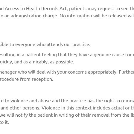
nd Access to Health Records Act, patients may request to see t
 an administration charge. No information will be released wit
ible to everyone who attends our practice.
lting in a patient feeling that they have a genuine cause for co
ickly, and as amicably, as possible.
manager who will deal with your concerns appropriately. Furthe
procedure from reception.
d to violence and abuse and the practice has the right to remov
s and other persons. Violence in this context includes actual or
n we will notify the patient in writing of their removal from the 
o it.