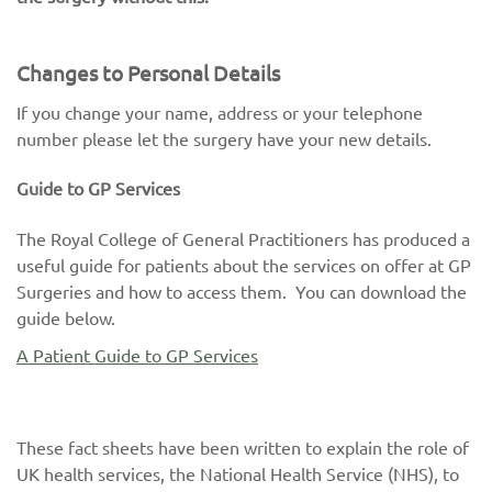
Changes to Personal Details
If you change your name, address or your telephone
number please let the surgery have your new details.
Guide to GP Services
The Royal College of General Practitioners has produced a
useful guide for patients about the services on offer at GP
Surgeries and how to access them. You can download the
guide below.
A Patient Guide to GP Services
These fact sheets have been written to explain the role of
UK health services, the National Health Service (NHS), to