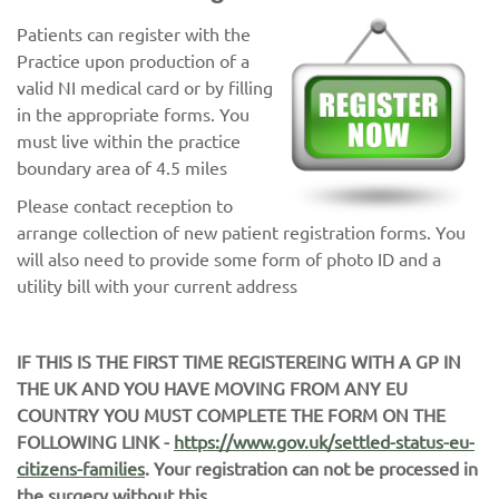
Patients can register with the
Practice upon production of a
valid NI medical card or by filling
in the appropriate forms. You
must live within the practice
boundary area of 4.5 miles
Please contact reception to
arrange collection of new patient registration forms. You
will also need to provide some form of photo ID and a
utility bill with your current address
IF THIS IS THE FIRST TIME REGISTEREING WITH A GP IN
THE UK AND YOU HAVE MOVING FROM ANY EU
COUNTRY YOU MUST COMPLETE THE FORM ON THE
FOLLOWING LINK -
https://www.gov.uk/settled-status-eu-
citizens-families
. Your registration can not be processed in
the surgery without this.