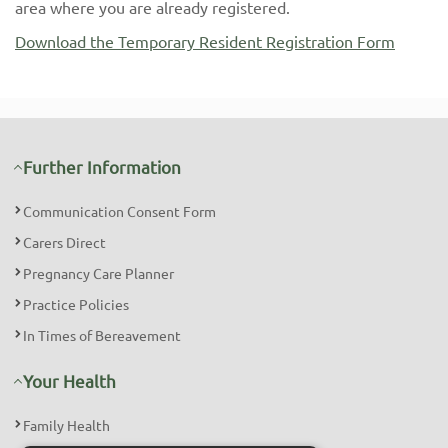
area where you are already registered.
Download the Temporary Resident Registration Form
Further Information
Communication Consent Form
Carers Direct
Pregnancy Care Planner
Practice Policies
In Times of Bereavement
Your Health
Family Health