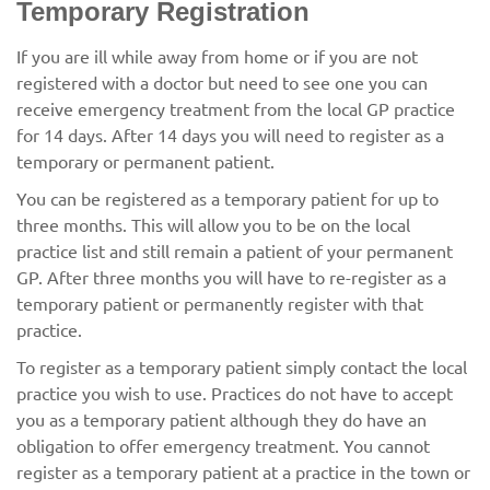
Temporary Registration
If you are ill while away from home or if you are not
registered with a doctor but need to see one you can
receive emergency treatment from the local GP practice
for 14 days. After 14 days you will need to register as a
temporary or permanent patient.
You can be registered as a temporary patient for up to
three months. This will allow you to be on the local
practice list and still remain a patient of your permanent
GP. After three months you will have to re-register as a
temporary patient or permanently register with that
practice.
To register as a temporary patient simply contact the local
practice you wish to use. Practices do not have to accept
you as a temporary patient although they do have an
obligation to offer emergency treatment. You cannot
register as a temporary patient at a practice in the town or