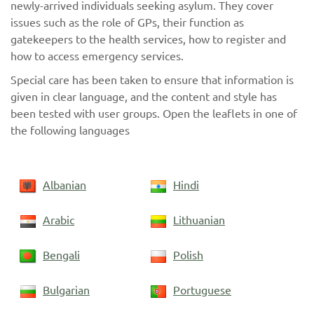
newly-arrived individuals seeking asylum. They cover
issues such as the role of GPs, their function as
gatekeepers to the health services, how to register and
how to access emergency services.
Special care has been taken to ensure that information is
given in clear language, and the content and style has
been tested with user groups. Open the leaflets in one of
the following languages
Albanian
Hindi
Arabic
Lithuanian
Bengali
Polish
Bulgarian
Portuguese