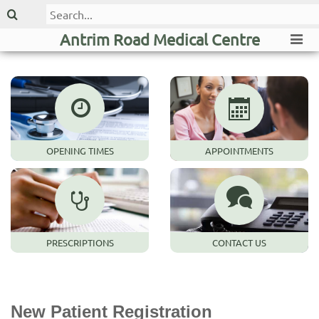
Antrim Road Medical Centre
OPENING TIMES
APPOINTMENTS
PRESCRIPTIONS
CONTACT US
New Patient Registration