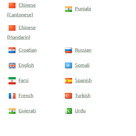
Chinese
Punjabi
(Cantonese)
Chinese
(Mandarin)
Croatian
Russian
English
Somali
Farsi
Spanish
French
Turkish
Gujerati
Urdu